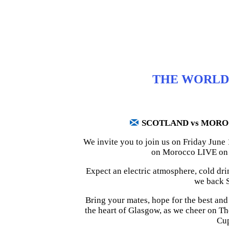
THE WORLD 
SCOTLAND vs MOR
We invite you to join us on Friday June
on Morocco LIVE on t
Expect an electric atmosphere, cold dri
we back S
Bring your mates, hope for the best and s
the heart of Glasgow, as we cheer on T
Cu