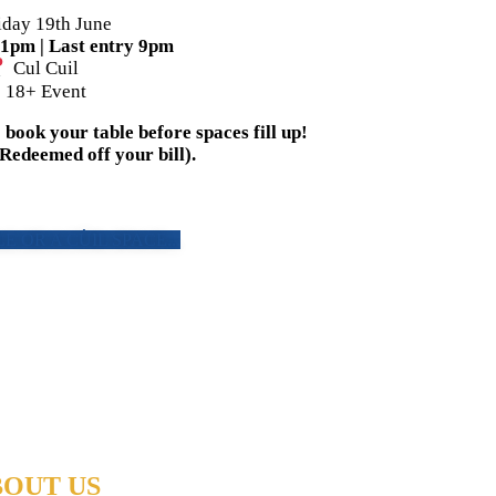
iday 19th June
11pm | Last entry 9pm
Cul Cuil
18+ Event
book your table before spaces fill up!
(Redeemed off your bill).
E OR A CÙIL SPACE...
OUT US