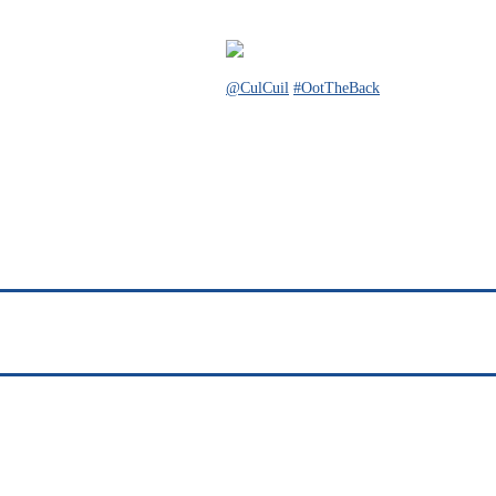
@CulCuil
#OotTheBack