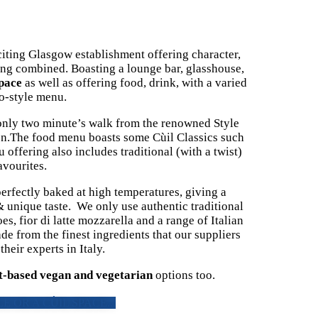
ing Glasgow establishment offering character,
ing combined. Boasting a lounge bar, glasshouse,
pace
as well as offering food, drink, with a varied
ro-style menu.
y, only two minute’s walk from the renowned Style
on.The food menu boasts some Cùil Classics such
offering also includes traditional (with a twist)
avourites.
erfectly baked at high temperatures, giving a
 & unique taste. We only use authentic traditional
, fior di latte mozzarella and a range of Italian
de from the finest ingredients that our suppliers
heir experts in Italy.
t-based vegan and vegetarian
options too.
E OR A CÙIL SPACE...