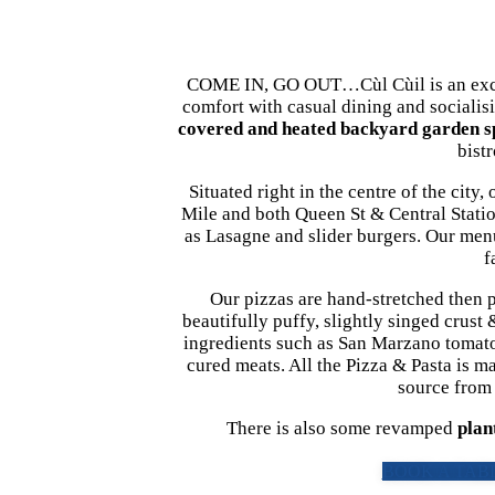
COME IN, GO OUT…Cùl Cùil is an excit
comfort with casual dining and socialis
covered and heated backyard garden s
bist
Situated right in the centre of the cit
Mile and both Queen St & Central Stati
as Lasagne and slider burgers. Our menu 
f
Our pizzas are hand-stretched then p
beautifully puffy, slightly singed crust
ingredients such as San Marzano tomatoes
cured meats. All the Pizza & Pasta is ma
source from t
There is also some revamped
plan
BOOK A TABL