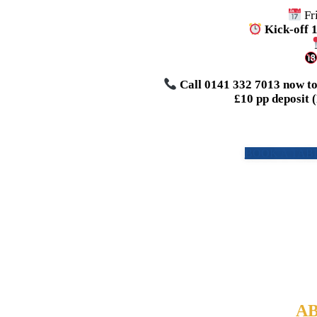
Fr
Kick-off 
Call 0141 332 7013 now to 
£10 pp deposit 
BOOK A TABL
AB