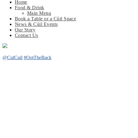
Home
Food & Drink
Main Menu
Book a Table or a Cùil Space
News & Cúil Events
Our Story
Contact Us
@CulCuil
#OotTheBack