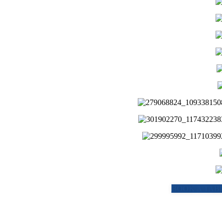
BOOK A TABL