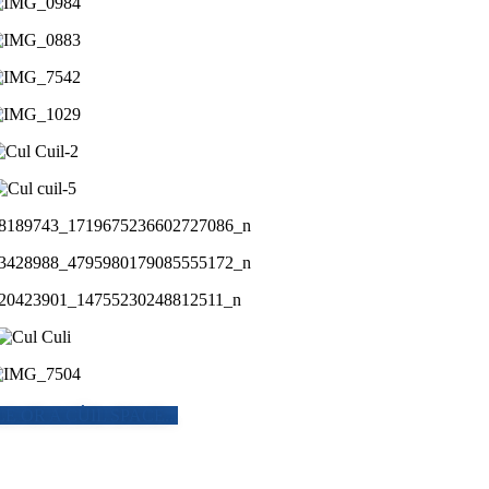
E OR A CÙIL SPACE...