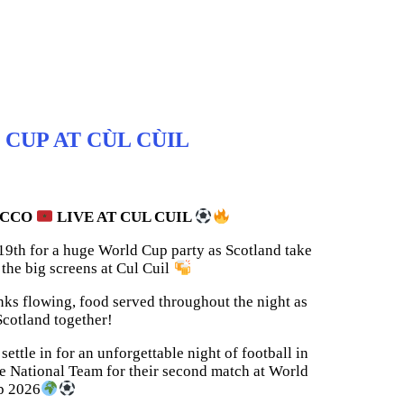
CUP AT CÙL CÙIL
OCCO
LIVE AT CUL CUIL
 19th for a huge World Cup party as Scotland take
he big screens at Cul Cuil
nks flowing, food served throughout the night as
cotland together!
ettle in for an unforgettable night of football in
he National Team for their second match at World
p 2026