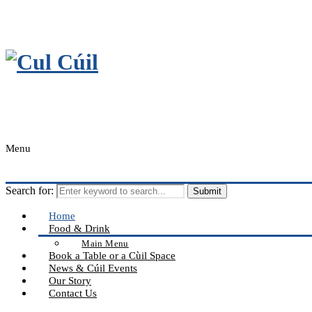
Menu
Search for:
Home
Food & Drink
Main Menu
Book a Table or a Cùil Space
News & Cúil Events
Our Story
Contact Us